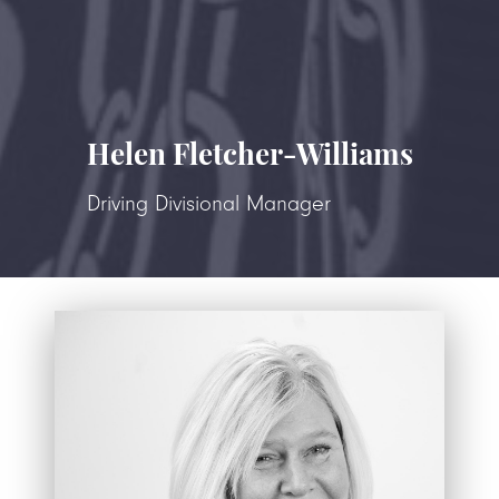
Helen Fletcher-Williams
Driving Divisional Manager