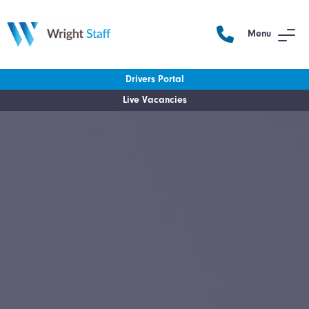
Menu
Drivers Portal
Live Vacancies