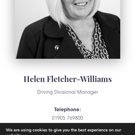
Helen Fletcher-Williams
Driving Divisional Manager
Telephone:
01905 769800
We are using cookies to give you the best experience on our