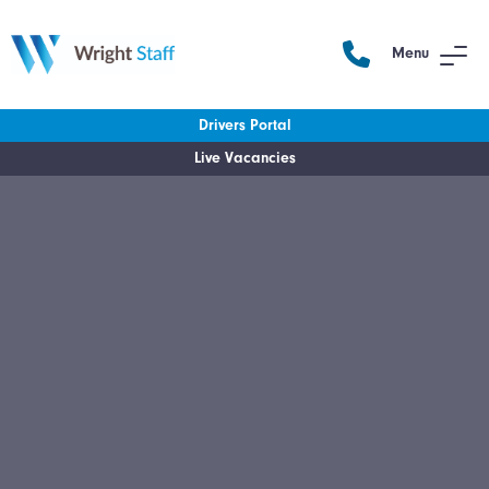
Menu
Drivers Portal
Live Vacancies