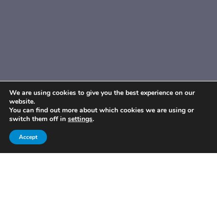
We are using cookies to give you the best experience on our
website.
You can find out more about which cookies we are using or
switch them off in
settings
.
Accept
Published By:
Share On:
platform81
Published On:
Thursday 16 June, 2022