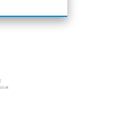
E
.co.uk