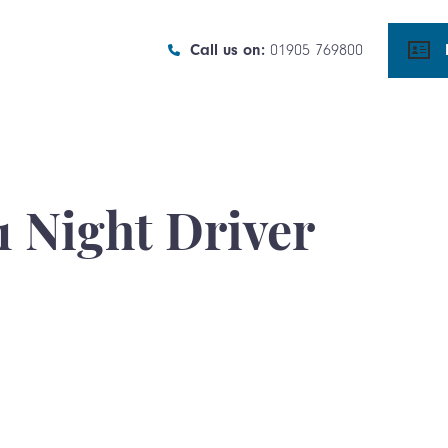
Call us on:
01905 769800
1 Night Driver