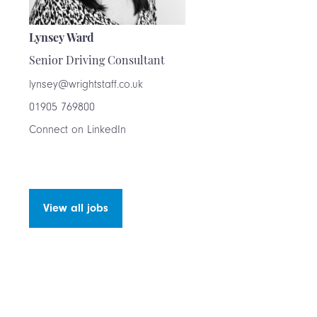
Lynsey Ward
Senior Driving Consultant
lynsey@wrightstaff.co.uk
01905 769800
Connect on LinkedIn
View all jobs