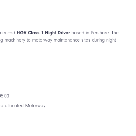
perienced
HGV Class 1 Night Driver
based in Pershore. The
ing machinery to motorway maintenance sites during night
05:00
the allocated Motorway