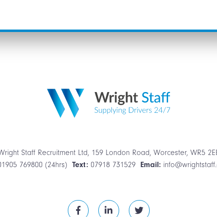
Wright Staff Recruitment Ltd, 159 London Road, Worcester, WR5 2E
01905 769800 (24hrs)
Text:
07918 731529
Email:
info@wrightstaff