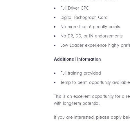
Full Driver CPC
Digital Tachograph Card
No more than 6 penalty points
No DR, DD, or IN endorsements
Low Loader experience highly pref
Additional Information
Full training provided
Temp to perm opportunity availabl
This is an excellent opportunity for a 
with long-term potential.
If you are interested, please apply be