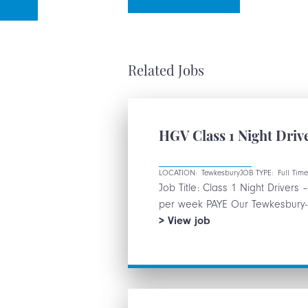
Related Jobs
HGV Class 1 Night Dr
LOCATION:
Tewkesbury
JOB TYPE:
Full Tim
Job Title: Class 1 Night Driver
per week PAYE Our Tewkesbury-ba
HGV
View
job
Class
1
Night
Drivers
–