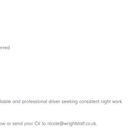
erred
e
reliable and professional driver seeking consistent night work
low or send your CV to nicole@wrightstaff.co.uk.