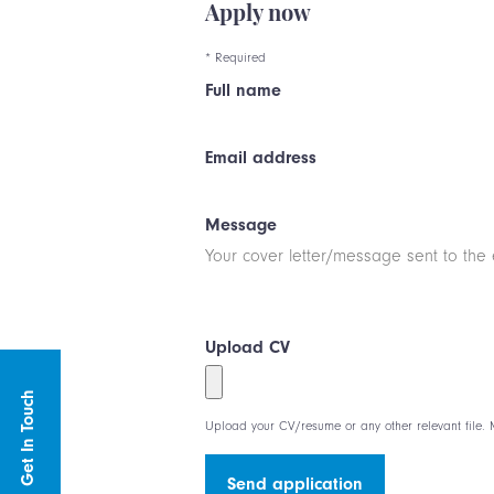
Apply now
* Required
Full name
Email address
Message
Upload CV
Get In Touch
Upload your CV/resume or any other relevant file. M