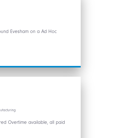
 around Evesham on a Ad Hoc
ufacturing
ed Overtime available, all paid