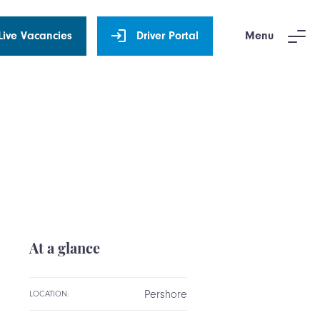
Live Vacancies
Driver Portal
Menu
At a glance
Pershore
LOCATION: