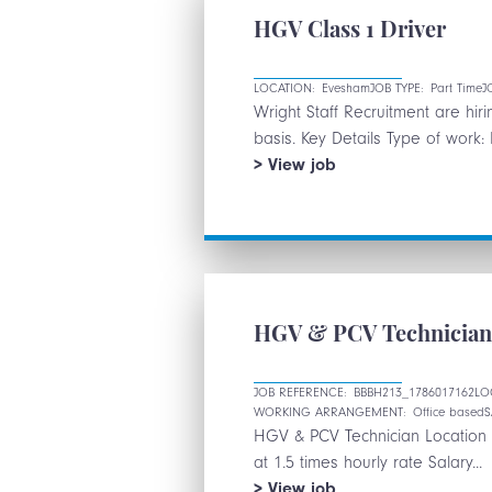
NEW
HGV Class 1 Driver
PASSES
CONSIDERED
LOCATION:
Evesham
JOB TYPE:
Part Time
J
Wright Staff Recruitment are hi
basis. Key Details Type of work: 
HGV
View
job
Class
1
Driver
HGV & PCV Technicia
JOB REFERENCE:
BBBH213_1786017162
LO
WORKING ARRANGEMENT:
Office based
S
HGV & PCV Technician Location D
at 1.5 times hourly rate Salary...
HGV
View
job