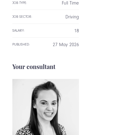
Full Time
JOB TYPE:
Driving
JOB SECTOR:
18
SALARY:
27 May 2026
PUBLISHED:
Your consultant