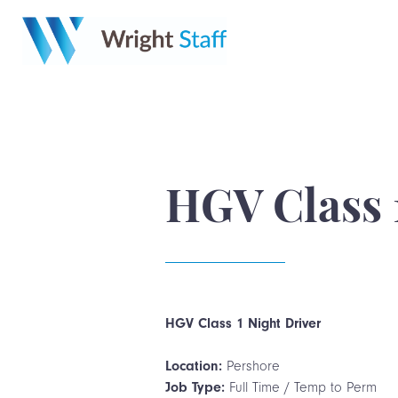
HGV Class 
HGV Class 1 Night Driver
Location:
Pershore
Job Type:
Full Time / Temp to Perm