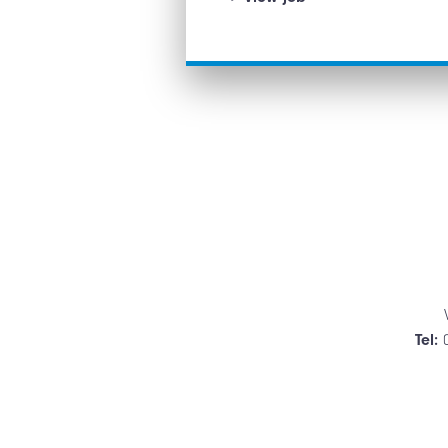
&
PCV
Technician
Tel: