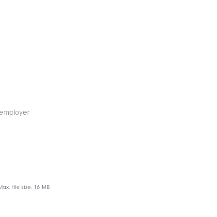
ax. file size: 16 MB.