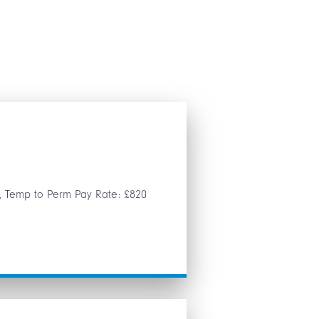
g, Temp to Perm Pay Rate: £820