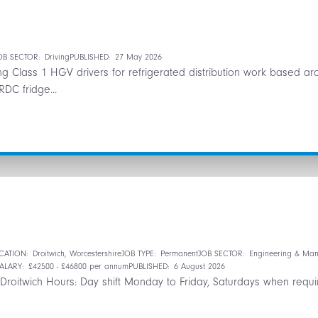
OB SECTOR:
Driving
PUBLISHED:
27 May 2026
ring Class 1 HGV drivers for refrigerated distribution work based
RDC fridge...
n
CATION:
Droitwich, Worcestershire
JOB TYPE:
Permanent
JOB SECTOR:
Engineering & Man
ALARY:
£42500 - £46800 per annum
PUBLISHED:
6 August 2026
roitwich Hours: Day shift Monday to Friday, Saturdays when requir