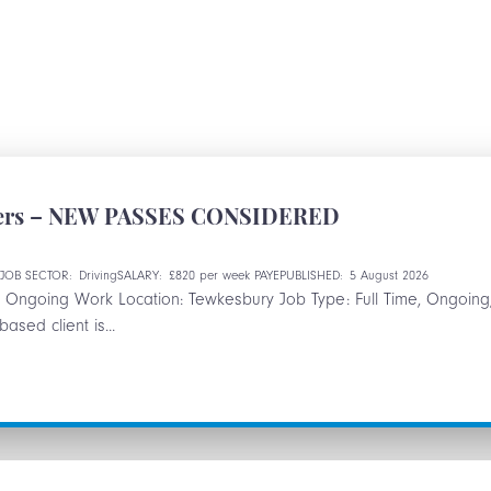
ivers – NEW PASSES CONSIDERED
e
JOB SECTOR:
Driving
SALARY:
£820 per week PAYE
PUBLISHED:
5 August 2026
s – Ongoing Work Location: Tewkesbury Job Type: Full Time, Ongoin
sed client is...