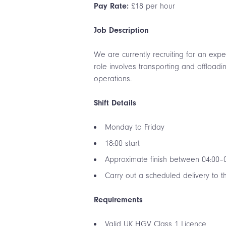
Pay Rate:
£18 per hour
Job Description
We are currently recruiting for an ex
role involves transporting and offload
operations.
Shift Details
Monday to Friday
18:00 start
Approximate finish between 04:00–
Carry out a scheduled delivery to 
Requirements
Valid UK HGV Class 1 Licence